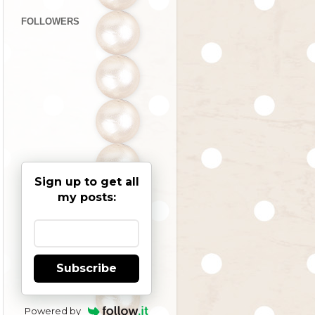
FOLLOWERS
Sign up to get all
my posts:
Subscribe
Powered by