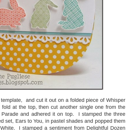
template, and cut it out on a folded piece of Whisper
 fold at the top, then cut another single one from the
t Parade and adhered it on top. I stamped the three
ired set, Ears to You, in pastel shades and popped them
 White. I stamped a sentiment from Delightful Dozen