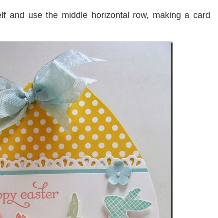
lf and use the middle horizontal row, making a card