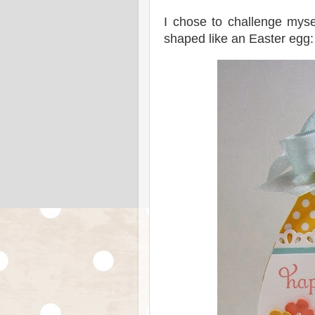
I chose to challenge myse
shaped like an Easter egg: