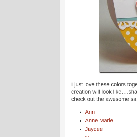
I just love these colors tog
creation will look like….sh
check out the awesome sa
Ann
Anne Marie
Jaydee