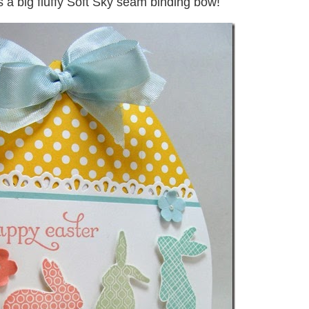
 a big fluffy Soft Sky seam binding bow!