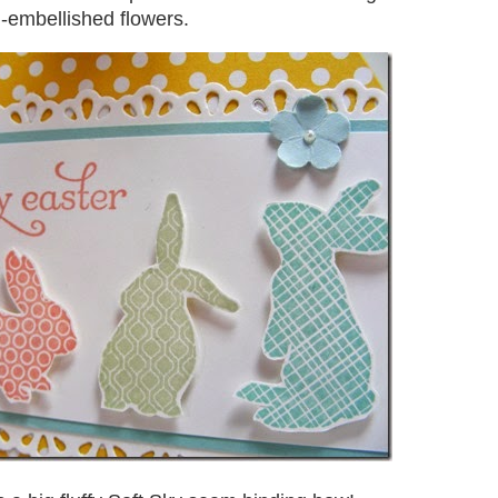
l-embellished flowers.