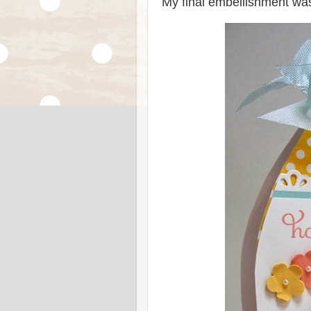
My final embellishment was