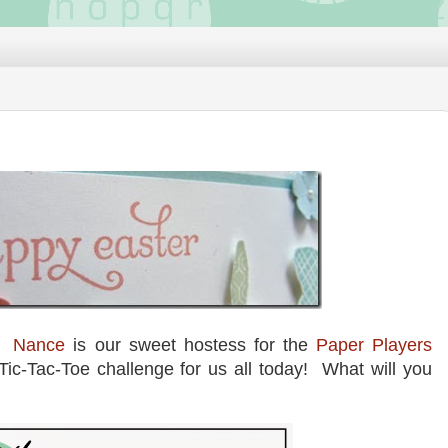
e!
Nance
is our sweet hostess for the
Paper Players
Tic-Tac-Toe challenge for us all today! What will you