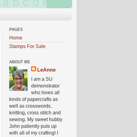
PAGES
Home
Stamps For Sale
ABOUT ME
LeAnne
I am a SU
demonstrator
who loves all
kinds of papercrafts as
well as crosswords,
knitting, cross stitch and
sewing. My sweet hubby
John patiently puts up
with all of my crafting! I