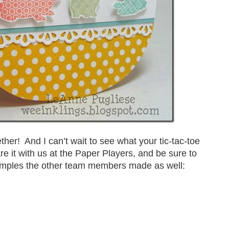
ether! And I can’t wait to see what your tic-tac-toe
are it with us at the Paper Players, and be sure to
mples the other team members made as well: