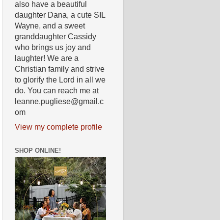
also have a beautiful
daughter Dana, a cute SIL
Wayne, and a sweet
granddaughter Cassidy
who brings us joy and
laughter! We are a
Christian family and strive
to glorify the Lord in all we
do. You can reach me at
leanne.pugliese@gmail.c
om
View my complete profile
SHOP ONLINE!