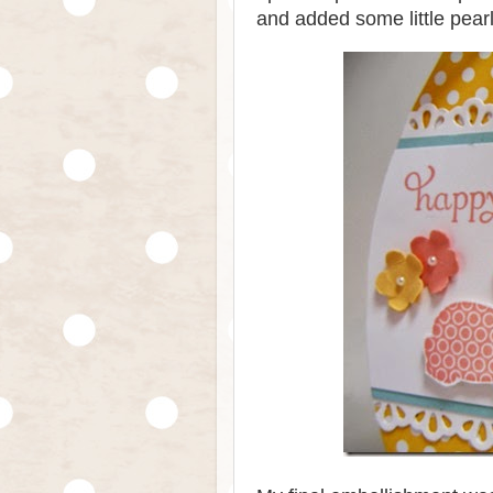
and added some little pear