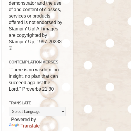
demonstrator and the use
of and content of classes,
services or products
offered is not endorsed by
Stampin' Up! All images
are copyrighted by
Stampin’ Up, 1997-20233
©
CONTEMPLATION VERSES
"There is no wisdom, no
insight, no plan that can
succeed against the
Lord." Proverbs 21:30
TRANSLATE
Powered by
Translate