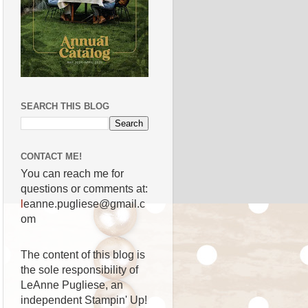
SEARCH THIS BLOG
CONTACT ME!
You can reach me for
questions or comments at:
l
eanne.pugliese@gmail.c
om
The content of this blog is
the sole responsibility of
LeAnne Pugliese, an
independent Stampin' Up!