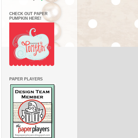
CHECK OUT PAPER
PUMPKIN HERE!
PAPER PLAYERS