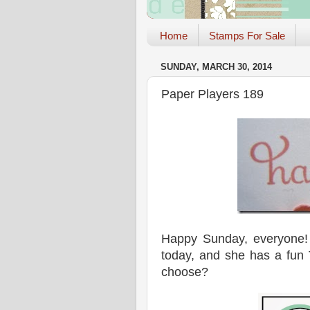
Home
Stamps For Sale
SUNDAY, MARCH 30, 2014
Paper Players 189
Happy Sunday, everyon
today, and she has a fun 
choose?