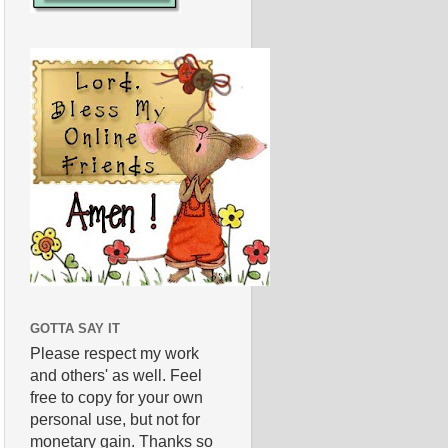
GOTTA SAY IT
Please respect my work
and others' as well. Feel
free to copy for your own
personal use, but not for
monetary gain. Thanks so