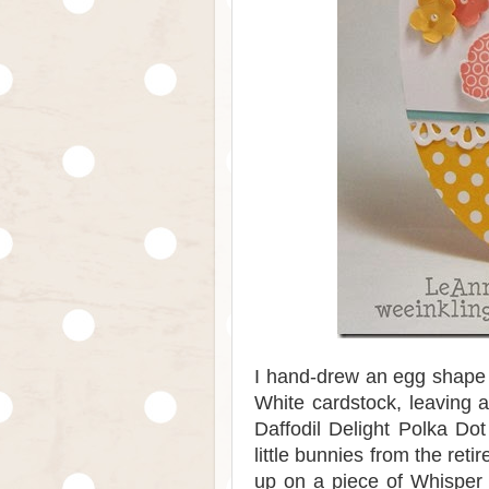
I hand-drew an egg shape 
White cardstock, leaving a
Daffodil Delight Polka Do
little bunnies from the ret
up on a piece of Whisper