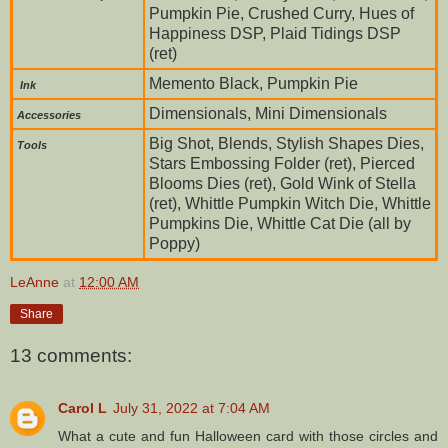
Pumpkin Pie, Crushed Curry, Hues of
Happiness DSP, Plaid Tidings DSP
(ret)
Memento Black, Pumpkin Pie
Ink
Dimensionals, Mini Dimensionals
Accessories
Big Shot, Blends, Stylish Shapes Dies,
To
ols
Stars Embossing Folder (ret), Pierced
Blooms Dies (ret), Gold Wink of Stella
(ret), Whittle Pumpkin Witch Die, Whittle
Pumpkins Die, Whittle Cat Die (all by
Poppy)
LeAnne
at
12:00 AM
Share
13 comments:
Carol L
July 31, 2022 at 7:04 AM
What a cute and fun Halloween card with those circles and