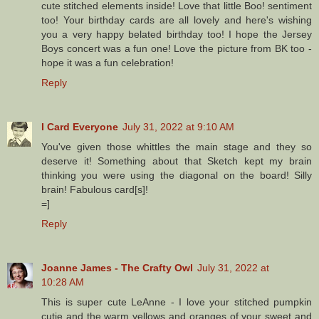
cute stitched elements inside! Love that little Boo! sentiment
too! Your birthday cards are all lovely and here's wishing
you a very happy belated birthday too! I hope the Jersey
Boys concert was a fun one! Love the picture from BK too -
hope it was a fun celebration!
Reply
I Card Everyone
July 31, 2022 at 9:10 AM
You've given those whittles the main stage and they so
deserve it! Something about that Sketch kept my brain
thinking you were using the diagonal on the board! Silly
brain! Fabulous card[s]!
=]
Reply
Joanne James - The Crafty Owl
July 31, 2022 at
10:28 AM
This is super cute LeAnne - I love your stitched pumpkin
cutie and the warm yellows and oranges of your sweet and