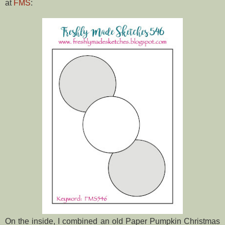
at
FMS
:
On the inside, I combined an old Paper Pumpkin Christmas