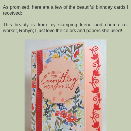
As promised, here are a few of the beautiful birthday cards I
received:
This beauty is from my stamping friend and church co-
worker, Robyn; I just love the colors and papers she used!