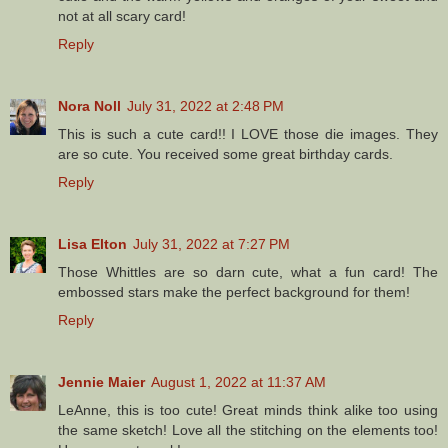
not at all scary card!
Reply
Nora Noll
July 31, 2022 at 2:48 PM
This is such a cute card!! I LOVE those die images. They
are so cute. You received some great birthday cards.
Reply
Lisa Elton
July 31, 2022 at 7:27 PM
Those Whittles are so darn cute, what a fun card! The
embossed stars make the perfect background for them!
Reply
Jennie Maier
August 1, 2022 at 11:37 AM
LeAnne, this is too cute! Great minds think alike too using
the same sketch! Love all the stitching on the elements too!