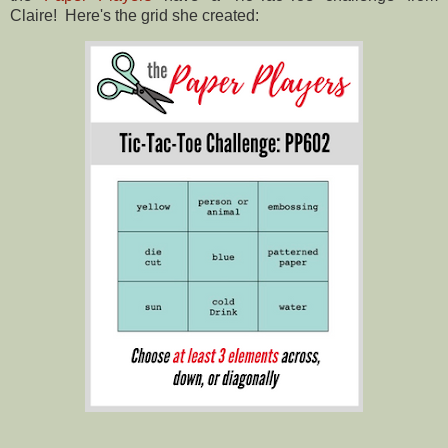
Claire! Here's the grid she created: