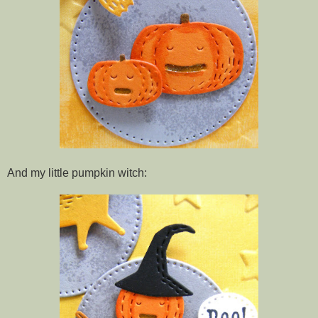
And my little pumpkin witch: