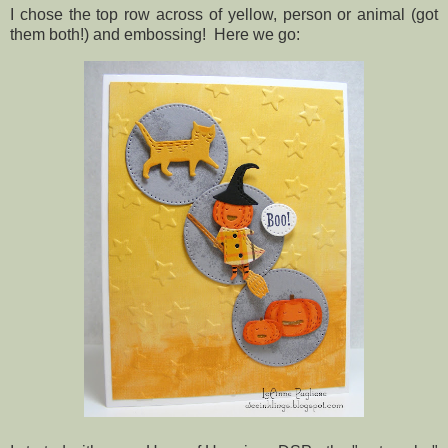
I chose the top row across of yellow, person or animal (got
them both!) and embossing! Here we go: