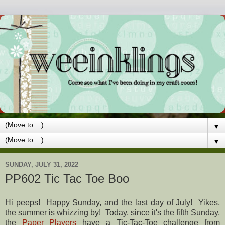
▼
▼
SUNDAY, JULY 31, 2022
PP602 Tic Tac Toe Boo
Hi peeps! Happy Sunday, and the last day of July! Yikes,
the summer is whizzing by! Today, since it's the fifth Sunday,
the
Paper Players
have a Tic-Tac-Toe challenge from