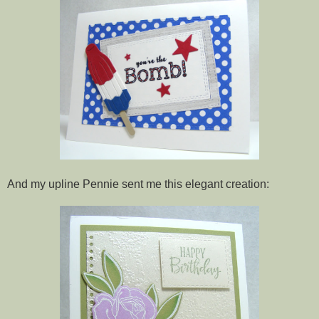
And my upline Pennie sent me this elegant creation: