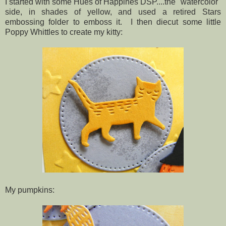
I started with some Hues of Happines DSP....the "watercolor"
side, in shades of yellow, and used a retired Stars
embossing folder to emboss it. I then diecut some little
Poppy Whittles to create my kitty:
My pumpkins: