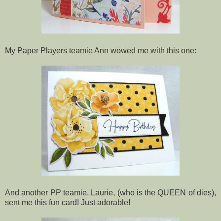
My Paper Players teamie Ann wowed me with this one:
And another PP teamie, Laurie, (who is the QUEEN of dies),
sent me this fun card! Just adorable!