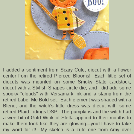
I added a sentiment from Scary Cute, diecut with a flower
center from the retired Pierced Blooms! Each little set of
diecuts was mounted on some Smoky Slate cardstock,
diecut with a Stylish Shapes circle die, and I did add some
spooky "clouds" with Versamark ink and a stamp from the
retired Label Me Bold set. Each element was shaded with a
Blend, and the witch's little dress was diecut with some
retired Plaid Tidings DSP. The pumpkins and the witch had
a wee bit of Gold Wink of Stella applied to their mouths to
make them look like they are glowing---you'll have to take
my word for it! My sketch is a cute one from Amy over