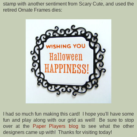
stamp with another sentiment from Scary Cute, and used the
retired Ornate Frames dies:
I had so much fun making this card! I hope you'll have some
fun and play along with our grid as well! Be sure to stop
over at the
Paper Players blog
to see what the other
designers came up with! Thanks for visiting today!