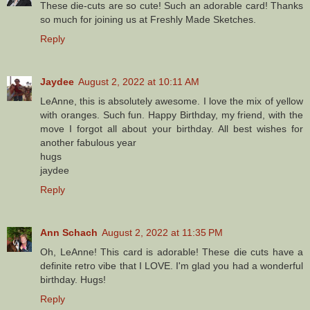
These die-cuts are so cute! Such an adorable card! Thanks
so much for joining us at Freshly Made Sketches.
Reply
Jaydee
August 2, 2022 at 10:11 AM
LeAnne, this is absolutely awesome. I love the mix of yellow
with oranges. Such fun. Happy Birthday, my friend, with the
move I forgot all about your birthday. All best wishes for
another fabulous year
hugs
jaydee
Reply
Ann Schach
August 2, 2022 at 11:35 PM
Oh, LeAnne! This card is adorable! These die cuts have a
definite retro vibe that I LOVE. I'm glad you had a wonderful
birthday. Hugs!
Reply