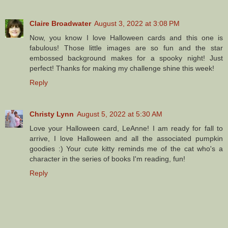
Claire Broadwater
August 3, 2022 at 3:08 PM
Now, you know I love Halloween cards and this one is
fabulous! Those little images are so fun and the star
embossed background makes for a spooky night! Just
perfect! Thanks for making my challenge shine this week!
Reply
Christy Lynn
August 5, 2022 at 5:30 AM
Love your Halloween card, LeAnne! I am ready for fall to
arrive, I love Halloween and all the associated pumpkin
goodies :) Your cute kitty reminds me of the cat who's a
character in the series of books I'm reading, fun!
Reply