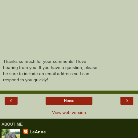
Thanks so much for your comments! I love
hearing from you! If you have a question, please
be sure to include an email address so I can
respond to you quickly!
‹
›
Home
View web version
ABOUT ME
LeAnne