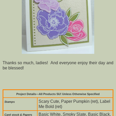
Thanks so much, ladies! And everyone enjoy their day and
be blessed!
Project Details—All Products SU! Unless Otherwise Specified
Scary Cute, Paper Pumpkin (ret), Label
Stamps
Me Bold (ret)
Basic White, Smoky Slate, Basic Black,
Card stock & Papers