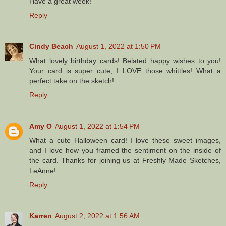
Have a great week!
Reply
Cindy Beach
August 1, 2022 at 1:50 PM
What lovely birthday cards! Belated happy wishes to you!
Your card is super cute, I LOVE those whittles! What a
perfect take on the sketch!
Reply
Amy O
August 1, 2022 at 1:54 PM
What a cute Halloween card! I love these sweet images,
and I love how you framed the sentiment on the inside of
the card. Thanks for joining us at Freshly Made Sketches,
LeAnne!
Reply
Karren
August 2, 2022 at 1:56 AM