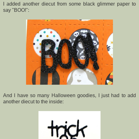
I added another diecut from some black glimmer paper to
say "BOO!":
And I have so many Halloween goodies, I just had to add
another diecut to the inside: