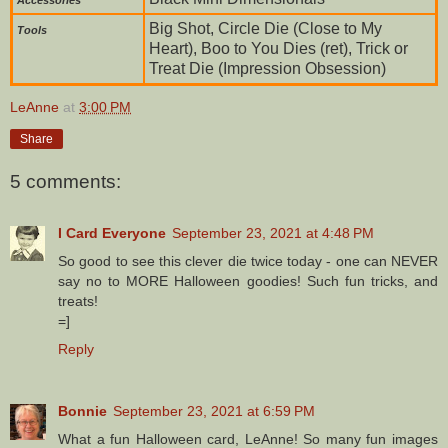
Big Shot, Circle Die (Close to My
To
ols
Heart), Boo to You Dies (ret), Trick or
Treat Die (Impression Obsession)
LeAnne
at
3:00 PM
Share
5 comments:
I Card Everyone
September 23, 2021 at 4:48 PM
So good to see this clever die twice today - one can NEVER
say no to MORE Halloween goodies! Such fun tricks, and
treats!
=]
Reply
Bonnie
September 23, 2021 at 6:59 PM
What a fun Halloween card, LeAnne! So many fun images