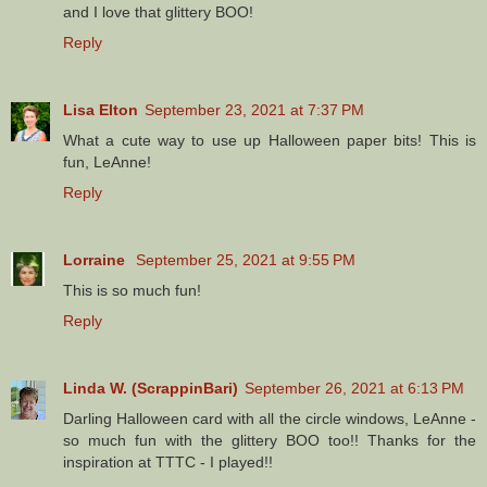
and I love that glittery BOO!
Reply
Lisa Elton
September 23, 2021 at 7:37 PM
What a cute way to use up Halloween paper bits! This is
fun, LeAnne!
Reply
Lorraine
September 25, 2021 at 9:55 PM
This is so much fun!
Reply
Linda W. (ScrappinBari)
September 26, 2021 at 6:13 PM
Darling Halloween card with all the circle windows, LeAnne -
so much fun with the glittery BOO too!! Thanks for the
inspiration at TTTC - I played!!