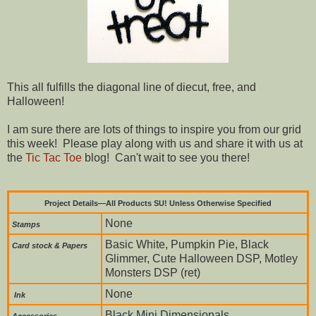
This all fulfills the diagonal line of diecut, free, and
Halloween!
I am sure there are lots of things to inspire you from our grid
this week! Please play along with us and share it with us at
the
Tic Tac Toe
blog! Can't wait to see you there!
Project Details—All Products SU! Unless Otherwise Specified
None
Stamps
Basic White, Pumpkin Pie, Black
Card stock & Papers
Glimmer, Cute Halloween DSP, Motley
Monsters DSP (ret)
None
Ink
Black Mini Dimensionals
Accessories