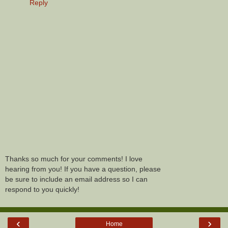
Reply
Thanks so much for your comments! I love
hearing from you! If you have a question, please
be sure to include an email address so I can
respond to you quickly!
‹
›
Home