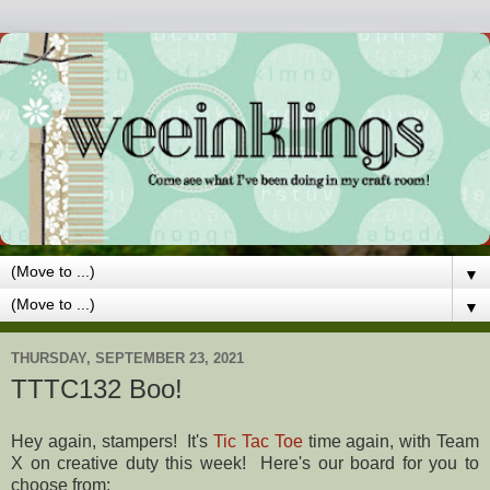
▼
▼
THURSDAY, SEPTEMBER 23, 2021
TTTC132 Boo!
Hey again, stampers! It's
Tic Tac Toe
time again, with Team
X on creative duty this week! Here's our board for you to
choose from: