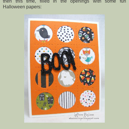
then this time, filled in the openings with some fun
Halloween papers: