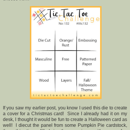
If you saw my earlier post, you know I used this die to create
a cover for a Christmas card! Since I already had it on my
desk, I thought it would be fun to create a Halloween card as
well! I diecut the panel from some Pumpkin Pie cardstock,