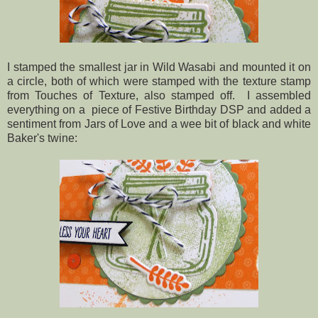
I stamped the smallest jar in Wild Wasabi and mounted it on
a circle, both of which were stamped with the texture stamp
from Touches of Texture, also stamped off. I assembled
everything on a piece of Festive Birthday DSP and added a
sentiment from Jars of Love and a wee bit of black and white
Baker's twine: