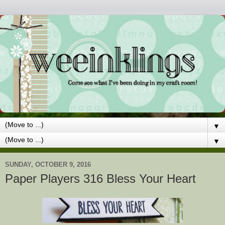
▼
▼
SUNDAY, OCTOBER 9, 2016
Paper Players 316 Bless Your Heart