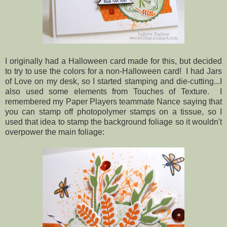
I originally had a Halloween card made for this, but decided
to try to use the colors for a non-Halloween card! I had Jars
of Love on my desk, so I started stamping and die-cutting...I
also used some elements from Touches of Texture. I
remembered my Paper Players teammate Nance saying that
you can stamp off photopolymer stamps on a tissue, so I
used that idea to stamp the background foliage so it wouldn't
overpower the main foliage: