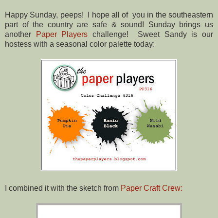
Happy Sunday, peeps! I hope all of you in the southeastern
part of the country are safe & sound! Sunday brings us
another
Paper Players
challenge! Sweet Sandy is our
hostess with a seasonal color palette today:
I combined it with the sketch from
Paper Craft Crew: