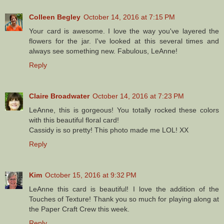
Colleen Begley
October 14, 2016 at 7:15 PM
Your card is awesome. I love the way you've layered the
flowers for the jar. I've looked at this several times and
always see something new. Fabulous, LeAnne!
Reply
Claire Broadwater
October 14, 2016 at 7:23 PM
LeAnne, this is gorgeous! You totally rocked these colors
with this beautiful floral card!
Cassidy is so pretty! This photo made me LOL! XX
Reply
Kim
October 15, 2016 at 9:32 PM
LeAnne this card is beautiful! I love the addition of the
Touches of Texture! Thank you so much for playing along at
the Paper Craft Crew this week.
Reply