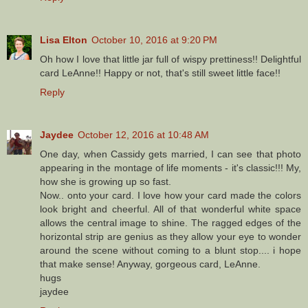
Lisa Elton
October 10, 2016 at 9:20 PM
Oh how I love that little jar full of wispy prettiness!! Delightful
card LeAnne!! Happy or not, that's still sweet little face!!
Reply
Jaydee
October 12, 2016 at 10:48 AM
One day, when Cassidy gets married, I can see that photo
appearing in the montage of life moments - it's classic!!! My,
how she is growing up so fast.
Now.. onto your card. I love how your card made the colors
look bright and cheerful. All of that wonderful white space
allows the central image to shine. The ragged edges of the
horizontal strip are genius as they allow your eye to wonder
around the scene without coming to a blunt stop.... i hope
that make sense! Anyway, gorgeous card, LeAnne.
hugs
jaydee