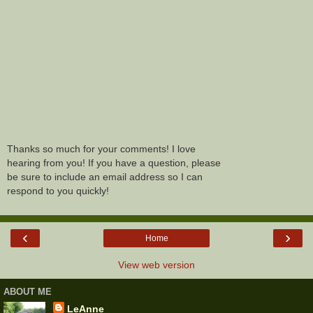
Thanks so much for your comments! I love
hearing from you! If you have a question, please
be sure to include an email address so I can
respond to you quickly!
‹
›
Home
View web version
ABOUT ME
LeAnne