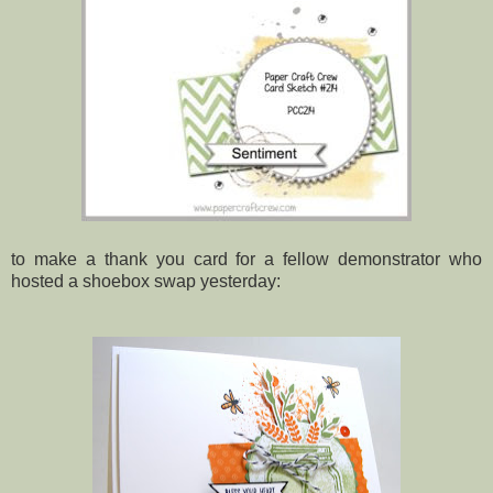
to make a thank you card for a fellow demonstrator who
hosted a shoebox swap yesterday: