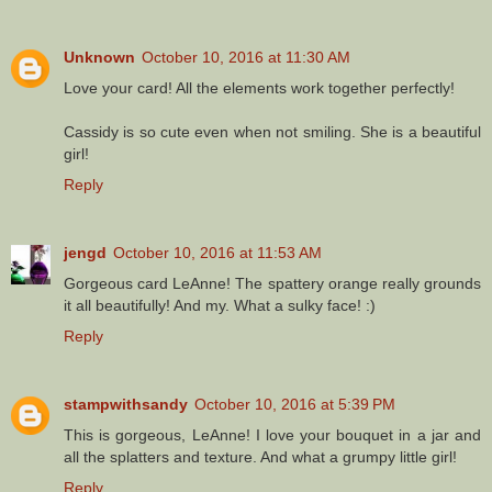
Unknown
October 10, 2016 at 11:30 AM
Love your card! All the elements work together perfectly!
Cassidy is so cute even when not smiling. She is a beautiful
girl!
Reply
jengd
October 10, 2016 at 11:53 AM
Gorgeous card LeAnne! The spattery orange really grounds
it all beautifully! And my. What a sulky face! :)
Reply
stampwithsandy
October 10, 2016 at 5:39 PM
This is gorgeous, LeAnne! I love your bouquet in a jar and
all the splatters and texture. And what a grumpy little girl!
Reply