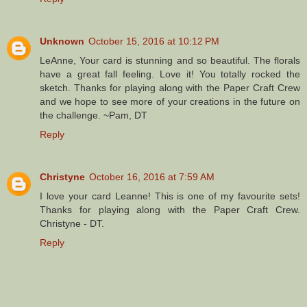
Unknown
October 15, 2016 at 10:12 PM
LeAnne, Your card is stunning and so beautiful. The florals
have a great fall feeling. Love it! You totally rocked the
sketch. Thanks for playing along with the Paper Craft Crew
and we hope to see more of your creations in the future on
the challenge. ~Pam, DT
Reply
Christyne
October 16, 2016 at 7:59 AM
I love your card Leanne! This is one of my favourite sets!
Thanks for playing along with the Paper Craft Crew.
Christyne - DT.
Reply