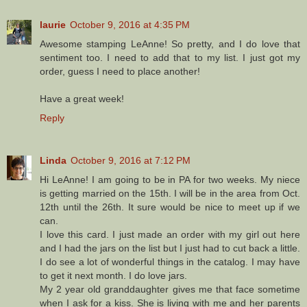
laurie
October 9, 2016 at 4:35 PM
Awesome stamping LeAnne! So pretty, and I do love that
sentiment too. I need to add that to my list. I just got my
order, guess I need to place another!
Have a great week!
Reply
Linda
October 9, 2016 at 7:12 PM
Hi LeAnne! I am going to be in PA for two weeks. My niece
is getting married on the 15th. I will be in the area from Oct.
12th until the 26th. It sure would be nice to meet up if we
can.
I love this card. I just made an order with my girl out here
and I had the jars on the list but I just had to cut back a little.
I do see a lot of wonderful things in the catalog. I may have
to get it next month. I do love jars.
My 2 year old granddaughter gives me that face sometime
when I ask for a kiss. She is living with me and her parents