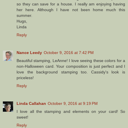
so they can save for a house. I really am enjoying having
her here. Although I have not been home much this
summer.
Hugs,
Linda
Reply
Nance Leedy
October 9, 2016 at 7:42 PM
Beautiful stamping, LeAnne! I love seeing these colors for a
non-Halloween card. Your composition is just perfect and I
love the background stamping too. Cassidy's look is
priceless!
Reply
Linda Callahan
October 9, 2016 at 9:19 PM
I love all the stamping and elements on your card! So
sweet!
Reply