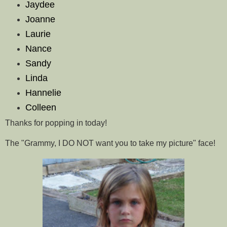
Jaydee
Joanne
Laurie
Nance
Sandy
Linda
Hannelie
Colleen
Thanks for popping in today!
The "Grammy, I DO NOT want you to take my picture" face!