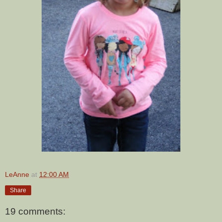
LeAnne
at
12:00 AM
Share
19 comments: