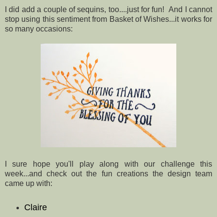
I did add a couple of sequins, too....just for fun! And I cannot
stop using this sentiment from Basket of Wishes...it works for
so many occasions:
I sure hope you'll play along with our challenge this
week...and check out the fun creations the design team
came up with:
Claire