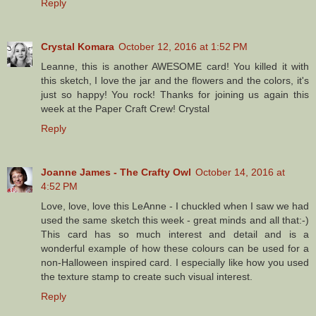
Reply
Crystal Komara
October 12, 2016 at 1:52 PM
Leanne, this is another AWESOME card! You killed it with
this sketch, I love the jar and the flowers and the colors, it's
just so happy! You rock! Thanks for joining us again this
week at the Paper Craft Crew! Crystal
Reply
Joanne James - The Crafty Owl
October 14, 2016 at
4:52 PM
Love, love, love this LeAnne - I chuckled when I saw we had
used the same sketch this week - great minds and all that:-)
This card has so much interest and detail and is a
wonderful example of how these colours can be used for a
non-Halloween inspired card. I especially like how you used
the texture stamp to create such visual interest.
Reply