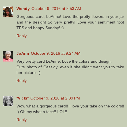
Wendy
October 9, 2016 at 8:53 AM
Gorgeous card, LeAnne! Love the pretty flowers in your jar
and the design! So very pretty! Love your sentiment too!
TFS and happy Sunday! :)
Reply
JoAnn
October 9, 2016 at 9:24 AM
Very pretty card LeAnne. Love the colors and design.
Cute photo of Cassidy, even if she didn't want you to take
her picture. :)
Reply
*Vicki*
October 9, 2016 at 2:39 PM
Wow what a gorgeous card!! I love your take on the colors!!
:) Oh my what a face!! LOL!!
Reply