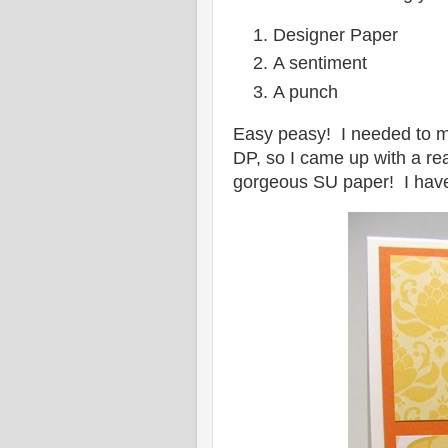
Designer Paper
A sentiment
A punch
Easy peasy! I needed to ma
DP, so I came up with a re
gorgeous SU paper! I have