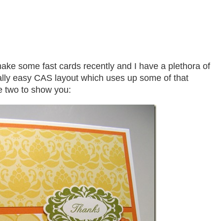
ke some fast cards recently and I have a plethora of
ally easy CAS layout which uses up some of that
 two to show you: