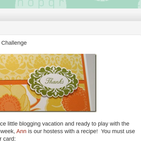
 Challenge
ce little blogging vacation and ready to play with the
 week,
Ann
is our hostess with a recipe! You must use
r card: