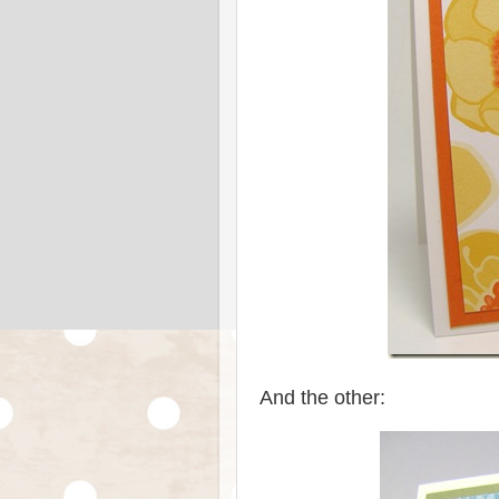
And the other: