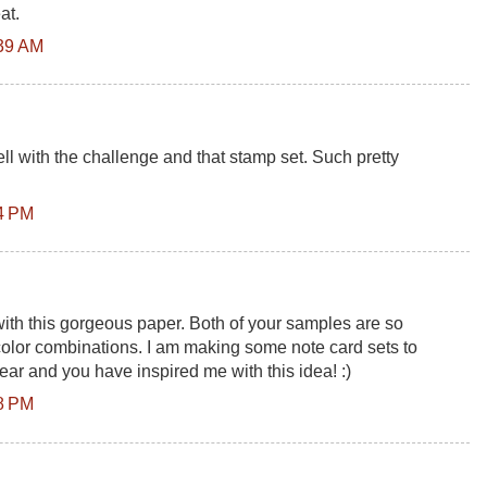
at.
:39 AM
l with the challenge and that stamp set. Such pretty
14 PM
with this gorgeous paper. Both of your samples are so
t color combinations. I am making some note card sets to
year and you have inspired me with this idea! :)
38 PM