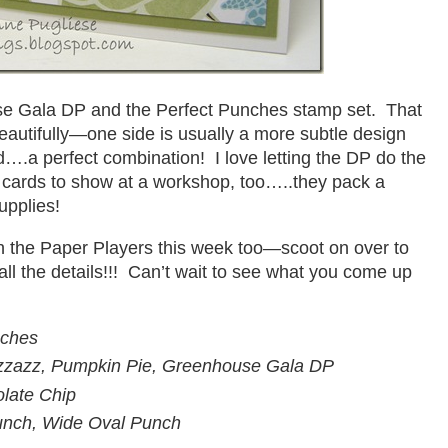
e Gala DP and the Perfect Punches stamp set. That
autifully—one side is usually a more subtle design
d….a perfect combination! I love letting the DP do the
cards to show at a workshop, too…..they pack a
upplies!
ith the Paper Players this week too—scoot on over to
all the details!!! Can’t wait to see what you come up
nches
zzazz, Pumpkin Pie, Greenhouse Gala DP
olate Chip
unch, Wide Oval Punch