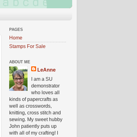
PAGES
Home
Stamps For Sale
ABOUT ME
LeAnne
I am a SU
demonstrator
who loves all
kinds of papercrafts as
well as crosswords,
knitting, cross stitch and
sewing. My sweet hubby
John patiently puts up
with all of my crafting! I