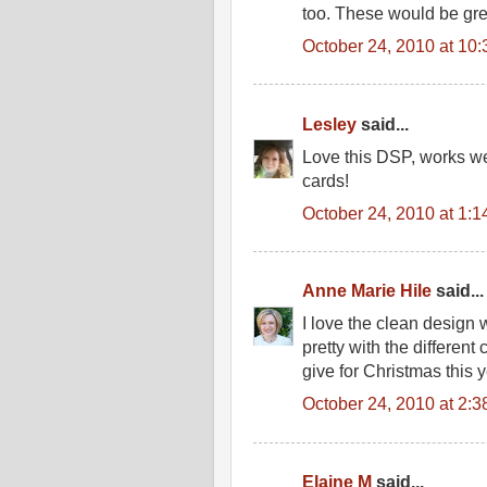
too. These would be gre
October 24, 2010 at 10
Lesley
said...
Love this DSP, works wel
cards!
October 24, 2010 at 1:
Anne Marie Hile
said...
I love the clean design 
pretty with the differen
give for Christmas this 
October 24, 2010 at 2:
Elaine M
said...