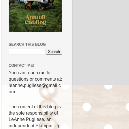
SEARCH THIS BLOG
CONTACT ME!
You can reach me for
questions or comments at:
l
eanne.pugliese@gmail.c
om
The content of this blog is
the sole responsibility of
LeAnne Pugliese, an
independent Stampin' Up!