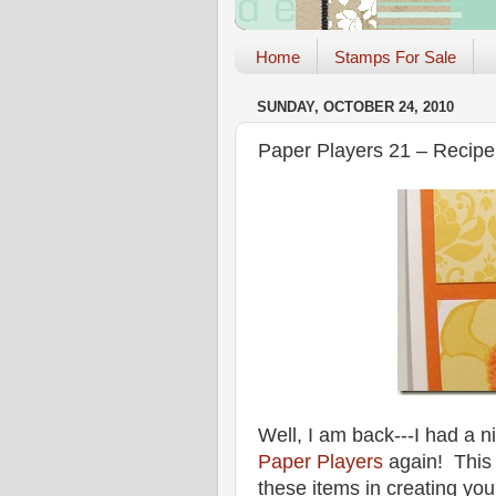
Home
Stamps For Sale
SUNDAY, OCTOBER 24, 2010
Paper Players 21 – Recipe
Well, I am back---I had a ni
Paper Players
again! This
these items in creating you