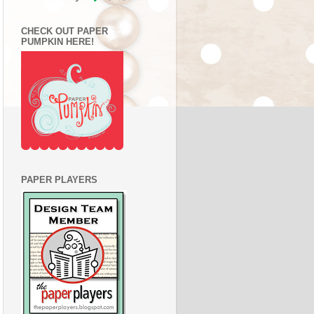
CHECK OUT PAPER
PUMPKIN HERE!
PAPER PLAYERS