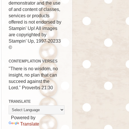
demonstrator and the use
of and content of classes,
services or products
offered is not endorsed by
Stampin' Up! All images
are copyrighted by
Stampin’ Up, 1997-20233
©
CONTEMPLATION VERSES
"There is no wisdom, no
insight, no plan that can
succeed against the
Lord." Proverbs 21:30
TRANSLATE
Powered by
Translate