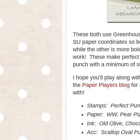
These both use Greenhous
SU paper coordinates so be
while the other is more bol
work! These make perfect 
punch with a minimum of s
I hope you’ll play along w
the
Paper Players blog
for 
with!
Stamps: Perfect Pu
Paper: WW, Pear Pi
Ink: Old Olive, Choc
Acc: Scallop Oval P