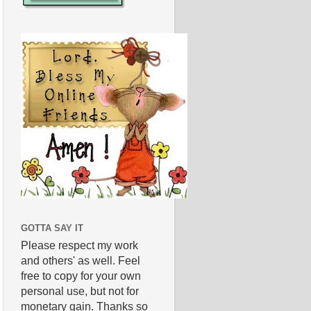
GOTTA SAY IT
Please respect my work
and others' as well. Feel
free to copy for your own
personal use, but not for
monetary gain. Thanks so