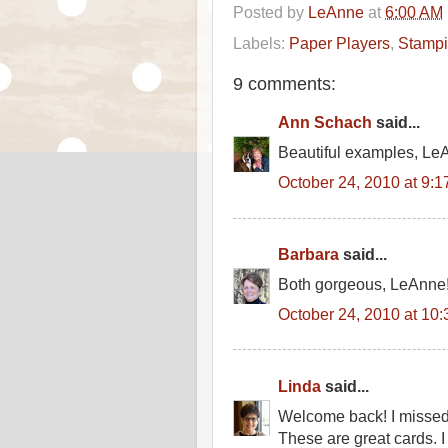
Posted by
LeAnne
at
6:00 AM
Labels:
Paper Players
,
Stamp
9 comments:
Ann Schach
said...
Beautiful examples, Le
October 24, 2010 at 9:
Barbara
said...
Both gorgeous, LeAnne!
October 24, 2010 at 10
Linda
said...
Welcome back! I missed 
These are great cards. I