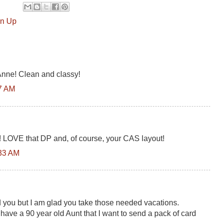
in Up
Anne! Clean and classy!
17 AM
 LOVE that DP and, of course, your CAS layout!
:33 AM
you but I am glad you take those needed vacations.
 have a 90 year old Aunt that I want to send a pack of card