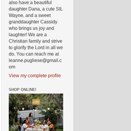
also have a beautiful
daughter Dana, a cute SIL
Wayne, and a sweet
granddaughter Cassidy
who brings us joy and
laughter! We are a
Christian family and strive
to glorify the Lord in all we
do. You can reach me at
leanne.pugliese@gmail.c
om
View my complete profile
SHOP ONLINE!