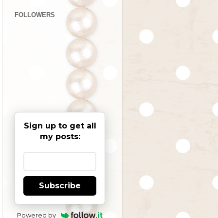
FOLLOWERS
Sign up to get all
my posts:
Subscribe
Powered by