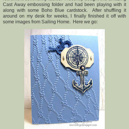
Cast Away embossing folder and had been playing with it
along with some Boho Blue cardstock. After shuffling it
around on my desk for weeks, I finally finished it off with
some images from Sailing Home. Here we go: