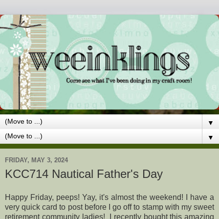
▼
▼
FRIDAY, MAY 3, 2024
KCC714 Nautical Father's Day
Happy Friday, peeps! Yay, it's almost the weekend! I have a
very quick card to post before I go off to stamp with my sweet
retirement community ladies! I recently bought this amazing