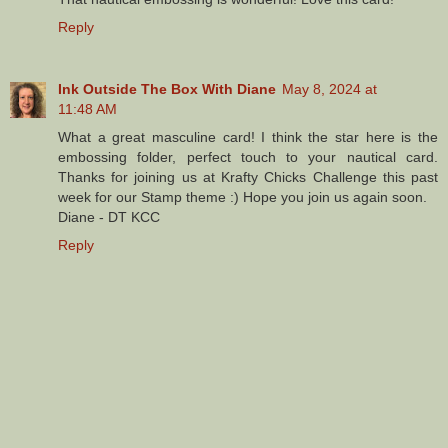
Reply
Ink Outside The Box With Diane
May 8, 2024 at
11:48 AM
What a great masculine card! I think the star here is the
embossing folder, perfect touch to your nautical card.
Thanks for joining us at Krafty Chicks Challenge this past
week for our Stamp theme :) Hope you join us again soon.
Diane - DT KCC
Reply