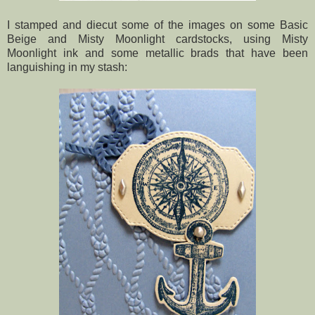
I stamped and diecut some of the images on some Basic
Beige and Misty Moonlight cardstocks, using Misty
Moonlight ink and some metallic brads that have been
languishing in my stash: