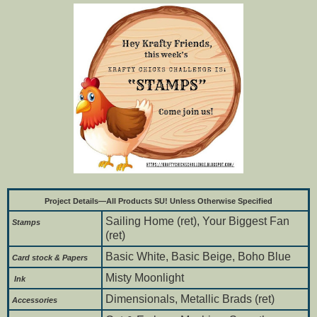
Project Details—All Products SU! Unless Otherwise Specified
Sailing Home (ret), Your Biggest Fan
Stamps
(ret)
Basic White, Basic Beige, Boho Blue
Card stock & Papers
Misty Moonlight
Ink
Dimensionals, Metallic Brads (ret)
Accessories