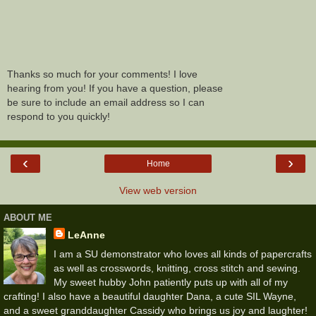
Thanks so much for your comments! I love
hearing from you! If you have a question, please
be sure to include an email address so I can
respond to you quickly!
‹
›
Home
View web version
ABOUT ME
LeAnne
I am a SU demonstrator who loves all kinds of papercrafts
as well as crosswords, knitting, cross stitch and sewing.
My sweet hubby John patiently puts up with all of my
crafting! I also have a beautiful daughter Dana, a cute SIL Wayne,
and a sweet granddaughter Cassidy who brings us joy and laughter!