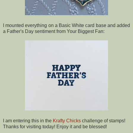
I mounted everything on a Basic White card base and added
a Father's Day sentiment from Your Biggest Fan:
I am entering this in the
Krafty Chicks
challenge of stamps!
Thanks for visiting today! Enjoy it and be blessed!