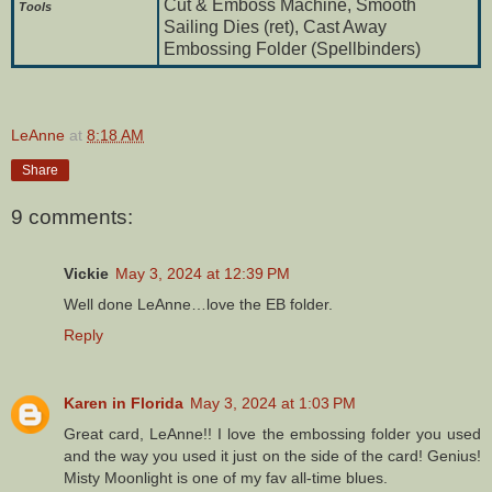
Cut & Emboss Machine, Smooth
To
ols
Sailing Dies (ret), Cast Away
Embossing Folder (Spellbinders)
LeAnne
at
8:18 AM
Share
9 comments:
Vickie
May 3, 2024 at 12:39 PM
Well done LeAnne…love the EB folder.
Reply
Karen in Florida
May 3, 2024 at 1:03 PM
Great card, LeAnne!! I love the embossing folder you used
and the way you used it just on the side of the card! Genius!
Misty Moonlight is one of my fav all-time blues.