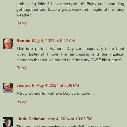
embossing folder! I love every detail! Enjoy your stamping
get together and have a great weekend in spite of the rainy
weather.
Reply
Bonnie
May 4, 2024 at 8:42 AM
This is a perfect Father's Day card especially for a boat
lover, LeAnne! I love the embossing and the nautical
elements that you've added to it! Into my CASE file it goes!
Reply
Jeanne H
May 4, 2024 at 3:06 PM
A truly wonderful Father's Day card. Love it!
Reply
Linda Callahan
May 4, 2024 at 10:03 PM
That nautical embossing is wonderful! Love this card!