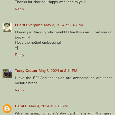
Thanks for sharing! Happy weekend to you!
Reply
I Card Everyone
May 3, 2024 at 2:43 PM
I know just the guy who would LOve this card... bet you do
too, wink!
I love the netted embossing!
=]
Reply
Tracy Grauer
May 3, 2024 at 3:11 PM
I love the EF! And the blues are awesome as are those
metallic brads!
Reply
Carol L
May 4, 2024 at 7:16 AM
What an amazing father's day card this is with that great