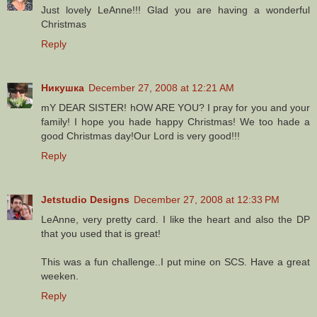
Just lovely LeAnne!!! Glad you are having a wonderful
Christmas
Reply
Никушка
December 27, 2008 at 12:21 AM
mY DEAR SISTER! hOW ARE YOU? I pray for you and your
family! I hope you hade happy Christmas! We too hade a
good Christmas day!Our Lord is very good!!!
Reply
Jetstudio Designs
December 27, 2008 at 12:33 PM
LeAnne, very pretty card. I like the heart and also the DP
that you used that is great!
This was a fun challenge..I put mine on SCS. Have a great
weeken.
Reply