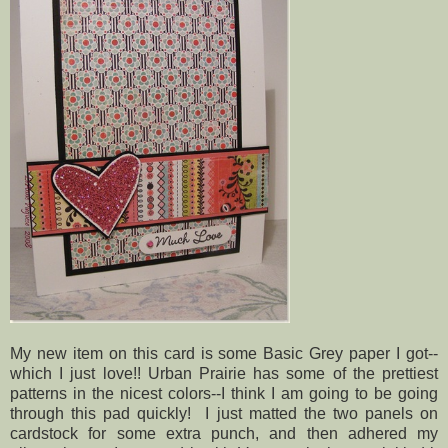
My new item on this card is some Basic Grey paper I got--
which I just love!! Urban Prairie has some of the prettiest
patterns in the nicest colors--I think I am going to be going
through this pad quickly! I just matted the two panels on
cardstock for some extra punch, and then adhered my