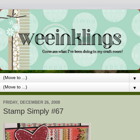
▼
▼
FRIDAY, DECEMBER 26, 2008
Stamp Simply #67