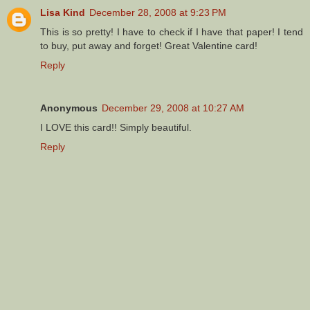
Lisa Kind
December 28, 2008 at 9:23 PM
This is so pretty! I have to check if I have that paper! I tend
to buy, put away and forget! Great Valentine card!
Reply
Anonymous
December 29, 2008 at 10:27 AM
I LOVE this card!! Simply beautiful.
Reply