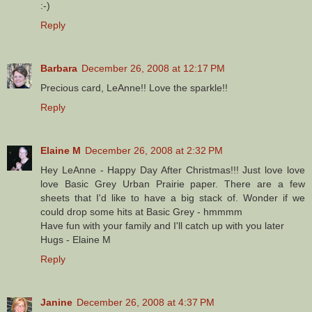
:-)
Reply
Barbara
December 26, 2008 at 12:17 PM
Precious card, LeAnne!! Love the sparkle!!
Reply
Elaine M
December 26, 2008 at 2:32 PM
Hey LeAnne - Happy Day After Christmas!!! Just love love
love Basic Grey Urban Prairie paper. There are a few
sheets that I'd like to have a big stack of. Wonder if we
could drop some hits at Basic Grey - hmmmm
Have fun with your family and I'll catch up with you later
Hugs - Elaine M
Reply
Janine
December 26, 2008 at 4:37 PM