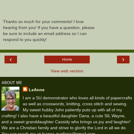
Thanks so much for your comments! I love
hearing from you! If you have a question, please
be sure to include an email address so I can
respond to you quickly!
‹
›
Home
View web version
ABOUT ME
LeAnne
I am a SU demonstrator who loves all kinds of papercrafts
as well as crosswords, knitting, cross stitch and sewing.
My sweet hubby John patiently puts up with all of my
crafting! I also have a beautiful daughter Dana, a cute SIL Wayne,
and a sweet granddaughter Cassidy who brings us joy and laughter!
We are a Christian family and strive to glorify the Lord in all we do.
You can reach me at leanne.pugliese@gmail.com