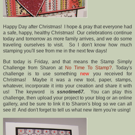
Happy Day after Christmas! I hope & pray that everyone had
a safe, happy, healthy Christmas! Our celebrations continue
today and tomorrow as more family arrives, and we do some
traveling ourselves to visit. So I don't know how much
stamping you'll see from me in the next few days!
But today is Friday, and that means the Stamp Simply
Challenge from Sharon at
No Time To Stamp?
. Today's
challenge is to use something
new
you received for
Christmas! Maybe it was a new tool, paper, stamps,
whatever, incorporate it into your creation and share it with
us! The keyword is
ssnotime67.
You can play this
challenge, then upload your project to your blog or an online
gallery, and be sure to link it to Sharon's blog so we can all
see it! And don't forget to tell us what new item you're using!