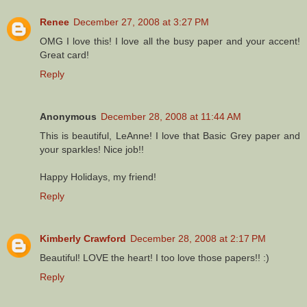
Renee
December 27, 2008 at 3:27 PM
OMG I love this! I love all the busy paper and your accent!
Great card!
Reply
Anonymous
December 28, 2008 at 11:44 AM
This is beautiful, LeAnne! I love that Basic Grey paper and
your sparkles! Nice job!!
Happy Holidays, my friend!
Reply
Kimberly Crawford
December 28, 2008 at 2:17 PM
Beautiful! LOVE the heart! I too love those papers!! :)
Reply