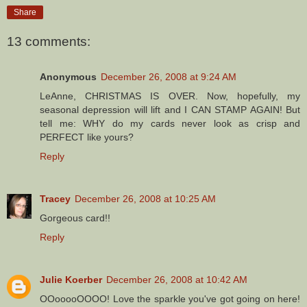
Share
13 comments:
Anonymous
December 26, 2008 at 9:24 AM
LeAnne, CHRISTMAS IS OVER. Now, hopefully, my
seasonal depression will lift and I CAN STAMP AGAIN! But
tell me: WHY do my cards never look as crisp and
PERFECT like yours?
Reply
Tracey
December 26, 2008 at 10:25 AM
Gorgeous card!!
Reply
Julie Koerber
December 26, 2008 at 10:42 AM
OOooooOOOO! Love the sparkle you've got going on here!