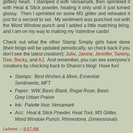
glittery heart. I stamped it with Versamark, then sprinkled it
with Heat & Stick powder, heating it only until it just turned
glossy. Then I sprinkled on some MS glitter and reheated it
just for a second to set. My sentiment was punched out with
the Word Window punch and I added a little matching bling,
and I am on my way to making my Valentine cards!
Check out what the other Stamp Simply girls have done
(their blogs will be updated periodically, so check back if you
don't see the latest creation!):
Julie
,
Janine
,
Jennifer
,
Tammy
,
Dee
,
Becky
, and
AJ
. And remember, you can see everyone's
creations by checking back to Sharon's blog! Have fun!
Stamps: Best Wishes & More, Essential
Sentiments, MFT
Paper: WW, Basic Black, Regal Rose, Basic
Grey Urban Prairie
Ink: Palette Noir, Versamark
Acc: Heat & Stick Powder, Heat Tool, MS Glitter,
Word Window Punch, Rhinestone, Dimensionals
LeAnne
at
6:57 AM