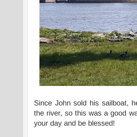
Since John sold his sailboat, 
the river, so this was a good 
your day and be blessed!