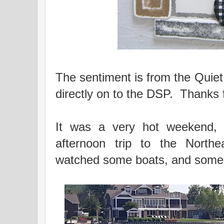
The sentiment is from the Qui
directly on to the DSP. Thanks 
It was a very hot weekend, 
afternoon trip to the North
watched some boats, and some