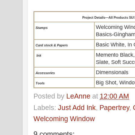
Project Details—All Products SU
Welcoming Wind
Stamps
Basics-Gingham
Basic White, In
Card stock & Papers
Memento Black,
Ink
Slate, Soft Succ
Dimensionals
Accessories
Big Shot, Wind
To
ols
Posted by
LeAnne
at
12:00 AM
Labels:
Just Add Ink
,
Papertrey
,
Welcoming Window
9 comments: