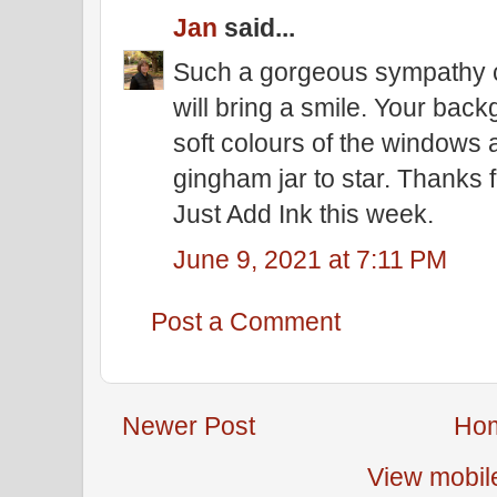
Jan
said...
Such a gorgeous sympathy c
will bring a smile. Your bac
soft colours of the windows 
gingham jar to star. Thanks f
Just Add Ink this week.
June 9, 2021 at 7:11 PM
Post a Comment
Newer Post
Ho
View mobil