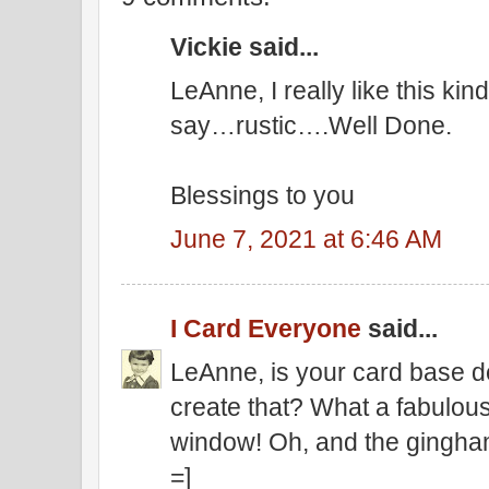
Vickie said...
LeAnne, I really like this kin
say…rustic….Well Done.
Blessings to you
June 7, 2021 at 6:46 AM
I Card Everyone
said...
LeAnne, is your card base d
create that? What a fabulous
window! Oh, and the gingha
=]