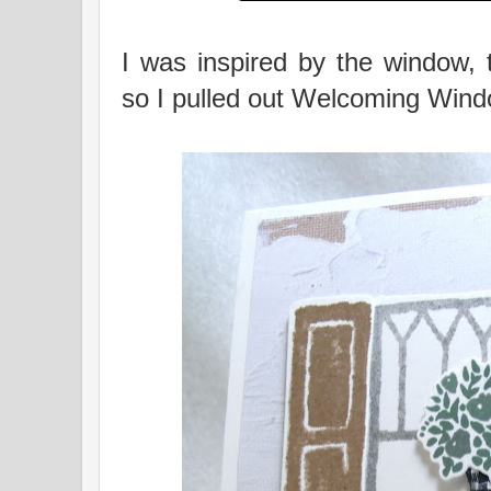
I was inspired by the window, 
so I pulled out Welcoming Wind