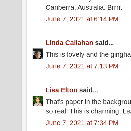
Canberra, Australia. Brrrr.
June 7, 2021 at 6:14 PM
Linda Callahan
said...
This is lovely and the gingh
June 7, 2021 at 7:13 PM
Lisa Elton
said...
That's paper in the backgro
so real! This is charming, Le
June 7, 2021 at 7:34 PM