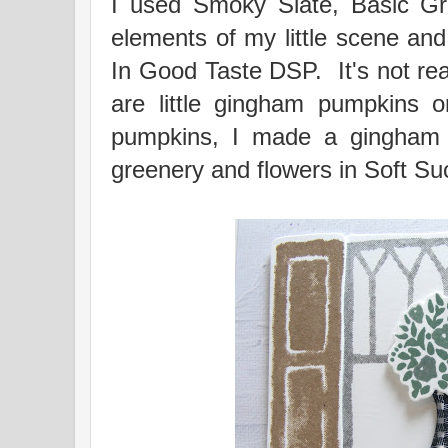
I used Smoky Slate, Basic G
elements of my little scene and 
In Good Taste DSP. It's not real
are little gingham pumpkins o
pumpkins, I made a gingham 
greenery and flowers in Soft Suc