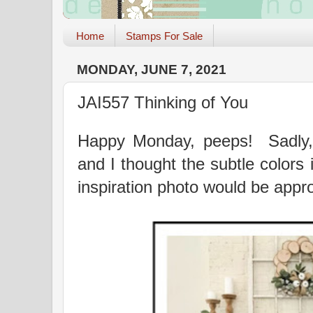
Home
Stamps For Sale
MONDAY, JUNE 7, 2021
JAI557 Thinking of You
Happy Monday, peeps! Sadly,
and I thought the subtle colors 
inspiration photo would be appro