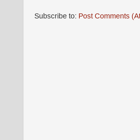
Subscribe to:
Post Comments (A