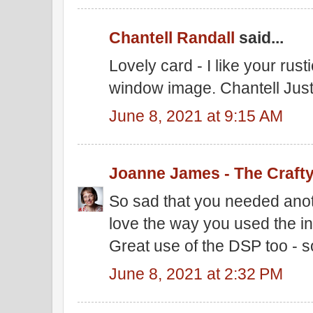
Chantell Randall
said...
Lovely card - I like your rus
window image. Chantell Just
June 8, 2021 at 9:15 AM
Joanne James - The Craft
So sad that you needed anot
love the way you used the in
Great use of the DSP too - so
June 8, 2021 at 2:32 PM