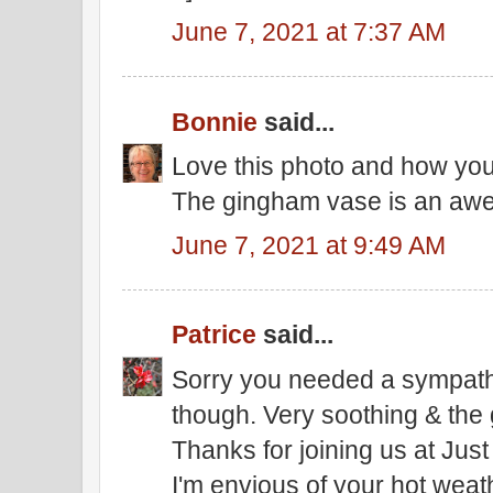
June 7, 2021 at 7:37 AM
Bonnie
said...
Love this photo and how you'
The gingham vase is an aw
June 7, 2021 at 9:49 AM
Patrice
said...
Sorry you needed a sympathy 
though. Very soothing & the 
Thanks for joining us at Just
I'm envious of your hot weathe