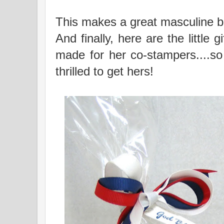
This makes a great masculine bi
And finally, here are the little
made for her co-stampers....so
thrilled to get hers!