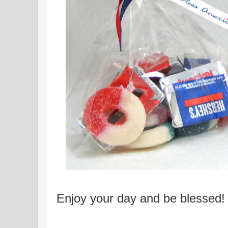
Enjoy your day and be blessed!