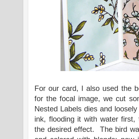
For our card, I also used the b
for the focal image, we cut so
Nested Labels dies and loosely 
ink, flooding it with water first,
the desired effect. The bird 