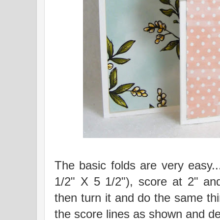
The basic folds are very easy..
1/2" X 5 1/2"), score at 2" an
then turn it and do the same th
the score lines as shown and d