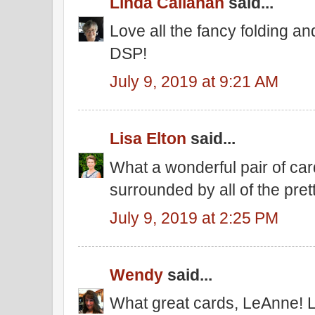
Linda Callahan
said...
Love all the fancy folding and
DSP!
July 9, 2019 at 9:21 AM
Lisa Elton
said...
What a wonderful pair of cards
surrounded by all of the pre
July 9, 2019 at 2:25 PM
Wendy
said...
What great cards, LeAnne! L