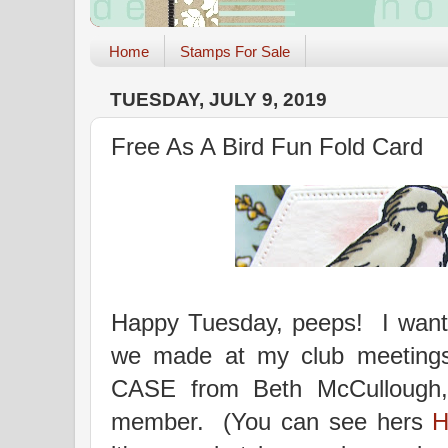
Home
Stamps For Sale
TUESDAY, JULY 9, 2019
Free As A Bird Fun Fold Card
Happy Tuesday, peeps! I wante
we made at my club meetings
CASE from Beth McCullough,
member. (You can see hers