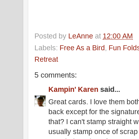
Posted by
LeAnne
at
12:00 AM
Labels:
Free As a Bird
,
Fun Fold
Retreat
5 comments:
Kampin' Karen
said...
Great cards. I love them bot
back except for the signature
that? I can't stamp straight 
usually stamp once of scrap a