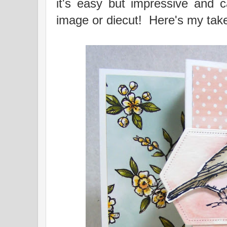
it's easy but impressive and 
image or diecut! Here's my take