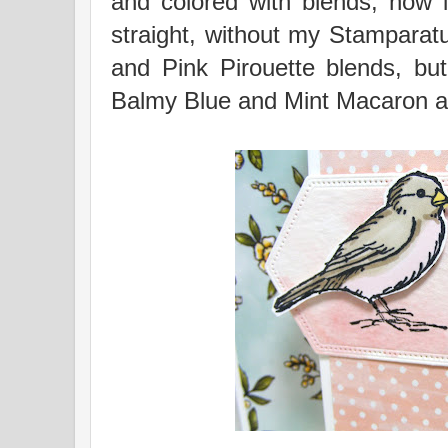
and colored with blends; now i
straight, without my Stampara
and Pink Pirouette blends, but
Balmy Blue and Mint Macaron an