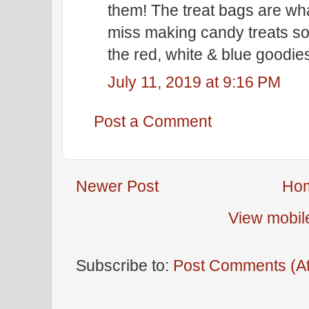
them! The treat bags are wh
miss making candy treats so
the red, white & blue goodies
July 11, 2019 at 9:16 PM
Post a Comment
Newer Post
Ho
View mobil
Subscribe to:
Post Comments (A