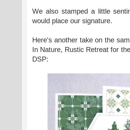
We also stamped a little sent
would place our signature.
Here's another take on the same
In Nature, Rustic Retreat for t
DSP: