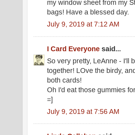
my window sheet from my St
bags! Have a blessed day.
July 9, 2019 at 7:12 AM
I Card Everyone
said...
So very pretty, LeAnne - I'll 
together! LOve the birdy, a
both cards!
Oh I'd eat those gummies for 
=]
July 9, 2019 at 7:56 AM