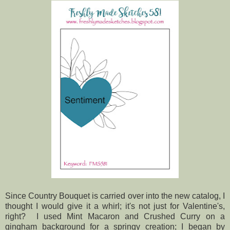
Since Country Bouquet is carried over into the new catalog, I
thought I would give it a whirl; it's not just for Valentine's,
right? I used Mint Macaron and Crushed Curry on a
gingham background for a springy creation; I began by