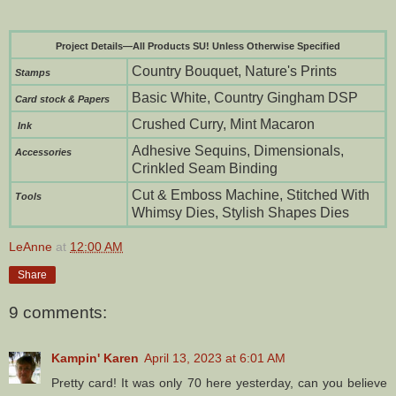
Project Details—All Products SU! Unless Otherwise Specified
Country Bouquet, Nature's Prints
Stamps
Basic White, Country Gingham DSP
Card stock & Papers
Crushed Curry, Mint Macaron
Ink
Adhesive Sequins, Dimensionals,
Accessories
Crinkled Seam Binding
Cut & Emboss Machine, Stitched With
To
ols
Whimsy Dies, Stylish Shapes Dies
LeAnne
at
12:00 AM
Share
9 comments:
Kampin' Karen
April 13, 2023 at 6:01 AM
Pretty card! It was only 70 here yesterday, can you believe