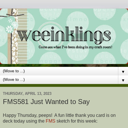
▼
▼
THURSDAY, APRIL 13, 2023
FMS581 Just Wanted to Say
Happy Thursday, peeps! A fun little thank you card is on
deck today using the
FMS
sketch for this week: