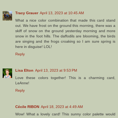
Tracy Grauer
April 13, 2023 at 10:45 AM
What a nice color combination that made this card stand
out. We have frost on the ground this morning, there was a
skiff of snow on the ground yesterday morning and more
snow in the foot hills. The daffodils are blooming, the birds
are singing and the frogs croaking so I am sure spring is
here in disguise! LOL!
Reply
Lisa Elton
April 13, 2023 at 9:53 PM
Love these colors together! This is a charming card,
LeAnne!
Reply
Cécile RIBON
April 18, 2023 at 4:49 AM
Wow! What a lovely card! This sunny color palette would