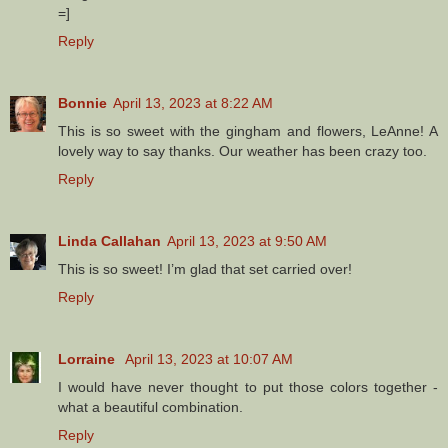
=]
Reply
Bonnie
April 13, 2023 at 8:22 AM
This is so sweet with the gingham and flowers, LeAnne! A
lovely way to say thanks. Our weather has been crazy too.
Reply
Linda Callahan
April 13, 2023 at 9:50 AM
This is so sweet! I’m glad that set carried over!
Reply
Lorraine
April 13, 2023 at 10:07 AM
I would have never thought to put those colors together -
what a beautiful combination.
Reply