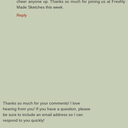
cheer anyone up. Thanks so much for joining us at Freshly
Made Sketches this week.
Reply
Thanks so much for your comments! I love
hearing from you! If you have a question, please
be sure to include an email address so I can
respond to you quickly!