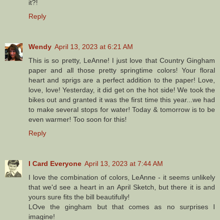
it?!
Reply
Wendy
April 13, 2023 at 6:21 AM
This is so pretty, LeAnne! I just love that Country Gingham
paper and all those pretty springtime colors! Your floral
heart and sprigs are a perfect addition to the paper! Love,
love, love! Yesterday, it did get on the hot side! We took the
bikes out and granted it was the first time this year...we had
to make several stops for water! Today & tomorrow is to be
even warmer! Too soon for this!
Reply
I Card Everyone
April 13, 2023 at 7:44 AM
I love the combination of colors, LeAnne - it seems unlikely
that we'd see a heart in an April Sketch, but there it is and
yours sure fits the bill beautifully!
LOve the gingham but that comes as no surprises I
imagine!