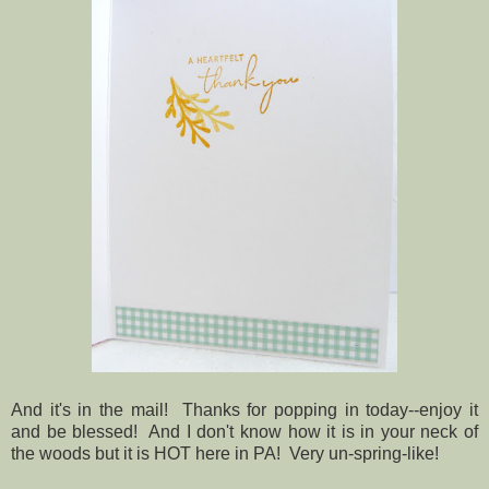
And it's in the mail! Thanks for popping in today--enjoy it
and be blessed! And I don't know how it is in your neck of
the woods but it is HOT here in PA! Very un-spring-like!