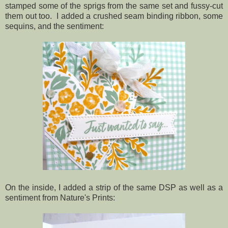
stamped some of the sprigs from the same set and fussy-cut
them out too. I added a crushed seam binding ribbon, some
sequins, and the sentiment:
On the inside, I added a strip of the same DSP as well as a
sentiment from Nature's Prints: