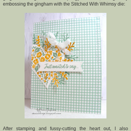
embossing the gingham with the Stitched With Whimsy die:
After stamping and fussy-cutting the heart out, I also