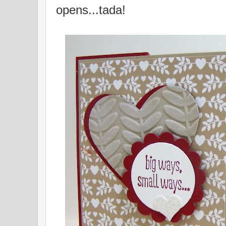
opens...tada!