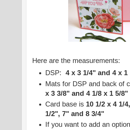
Here are the measurements:
DSP:
4 x 3 1/4" and 4 x 1
Mats for DSP and back of 
x 3 3/8" and 4 1/8 x 1 5/8"
Card base is
10 1/2 x 4 1/4
1/2", 7" and 8 3/4"
If you want to add an option