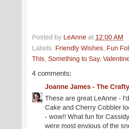
Posted by
LeAnne
at
12:00 AM
Labels:
Friendly Wishes
,
Fun Fol
This
,
Something to Say
,
Valentin
4 comments:
Joanne James - The Craft
These are great LeAnne - I'
Cake and Cherry Cobbler loo
- wow!! What fun for Cassid
were most envious of the sn