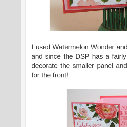
I used Watermelon Wonder and 
and since the DSP has a fairly 
decorate the smaller panel and
for the front!