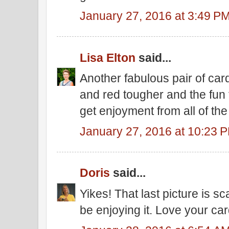
January 27, 2016 at 3:49 P
Lisa Elton
said...
Another fabulous pair of card
and red tougher and the fun
get enjoyment from all of th
January 27, 2016 at 10:23 
Doris
said...
Yikes! That last picture is s
be enjoying it. Love your car