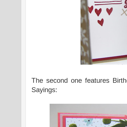
The second one features Birt
Sayings: