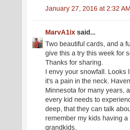
January 27, 2016 at 2:32 A
MarvA1ix
said...
Two beautiful cards, and a fun
give this a try this week for
Thanks for sharing.
I envy your snowfall. Looks 
it's a pain in the neck. Haven'
Minnesota for many years, and
every kid needs to experienc
deep, that they can talk about
remember my kids having a c
grandkids.