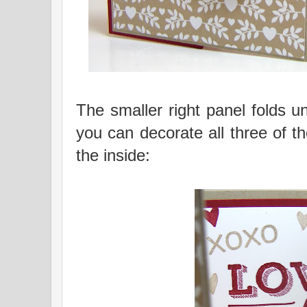
The smaller right panel folds un
you can decorate all three of 
the inside: