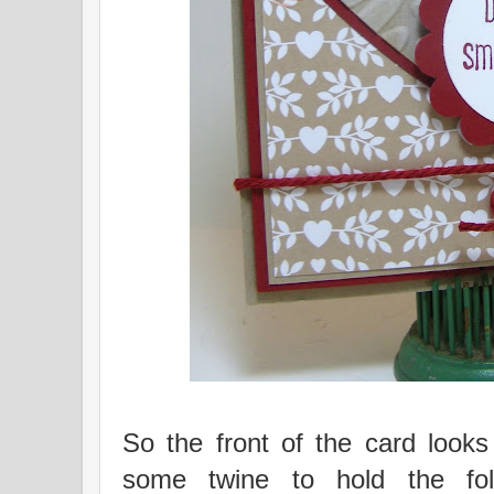
So the front of the card looks
some twine to hold the fol