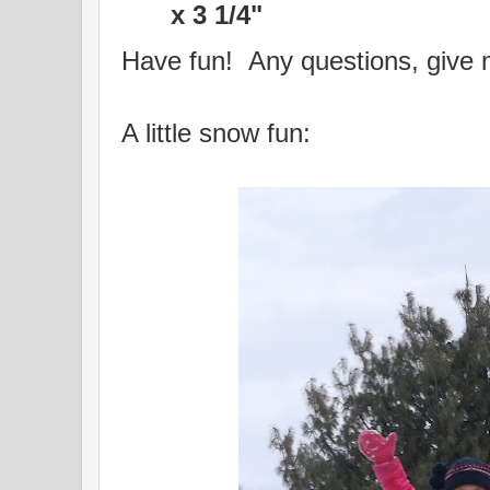
x 3 1/4"
Have fun! Any questions, give 
A little snow fun: