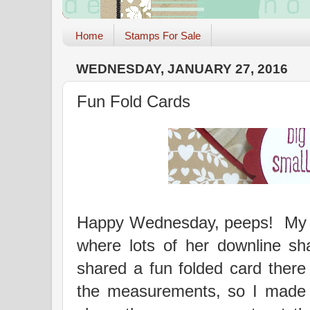
Home
Stamps For Sale
WEDNESDAY, JANUARY 27, 2016
Fun Fold Cards
Happy Wednesday, peeps! My u
where lots of her downline sh
shared a fun folded card ther
the measurements, so I made 