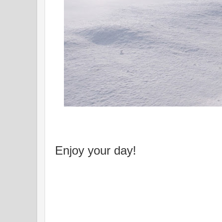
Enjoy your day!