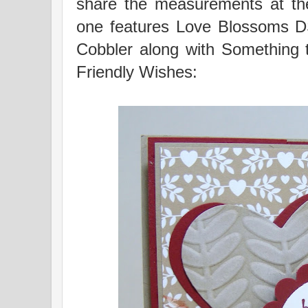
share the measurements at the
one features Love Blossoms 
Cobbler along with Something
Friendly Wishes: