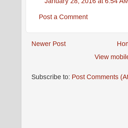
January 28, 2016 at 6:54 A
Post a Comment
Newer Post
Ho
View mobil
Subscribe to:
Post Comments (A